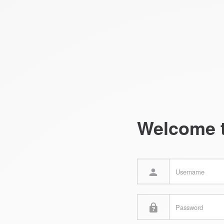
Welcome 