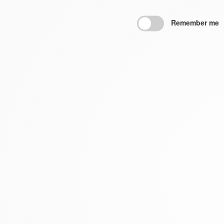
Remember me